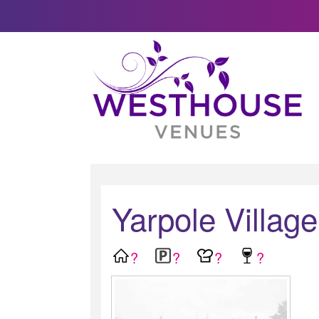
Yarpole Village
?
?
?
?