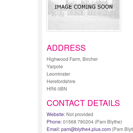
ADDRESS
Highwood Farm, Bircher
Yarpole
Leominster
Herefordshire
HR6 0BN
CONTACT DETAILS
Website:
Not provided
Phone:
01568 780204 (Pam Blythe)
Email:
pam@blythe4.plus.com
(Pam Blyt