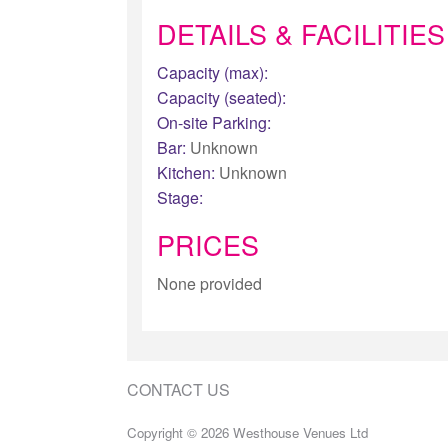
DETAILS & FACILITIES
Capacity (max):
Capacity (seated):
On-site Parking:
Bar:
Unknown
Kitchen:
Unknown
Stage:
PRICES
None provided
CONTACT US
Copyright © 2026 Westhouse Venues Ltd