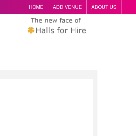
HOME
ADD VENUE
ABOUT US