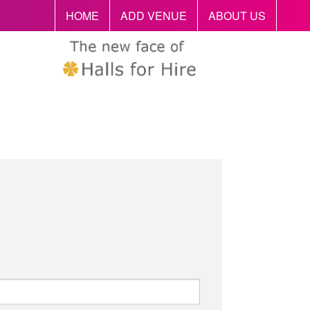
HOME
ADD VENUE
ABOUT US