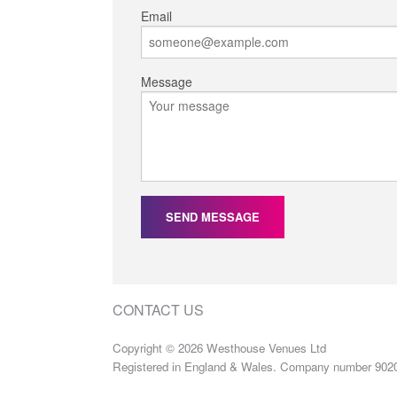
Email
Message
SEND MESSAGE
CONTACT US
Copyright © 2026 Westhouse Venues Ltd
Registered in England & Wales. Company number 902