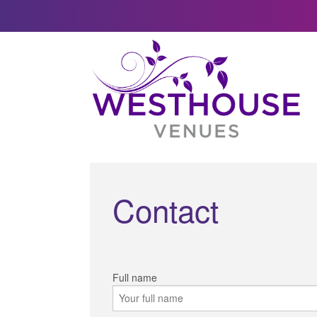
Contact
Full name