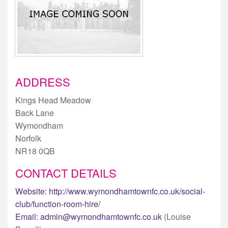
ADDRESS
Kings Head Meadow
Back Lane
Wymondham
Norfolk
NR18 0QB
CONTACT DETAILS
Website:
http://www.wymondhamtownfc.co.uk/social-
club/function-room-hire/
Email:
admin@wymondhamtownfc.co.uk
(Louise