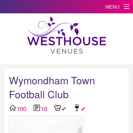
MENU
Wymondham Town
Football Club
100
10
✔
✔