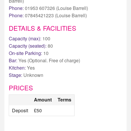
Barrell)
Phone:
01953 607326 (Louise Barrell)
Phone:
07845421223 (Louise Barrell)
DETAILS & FACILITIES
Capacity (max):
100
Capacity (seated):
80
On-site Parking:
10
Bar:
Yes (Optional. Free of charge)
Kitchen:
Yes
Stage:
Unknown
PRICES
Amount
Terms
Deposit
£50