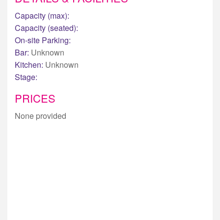
Capacity (max):
Capacity (seated):
On-site Parking:
Bar:
Unknown
Kitchen:
Unknown
Stage:
PRICES
None provided