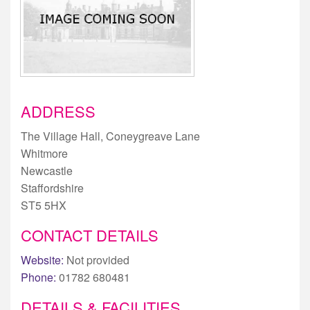
ADDRESS
The Village Hall, Coneygreave Lane
Whitmore
Newcastle
Staffordshire
ST5 5HX
CONTACT DETAILS
Website:
Not provided
Phone:
01782 680481
DETAILS & FACILITIES