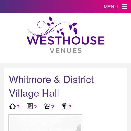
MENU
Whitmore & District
Village Hall
?
?
?
?