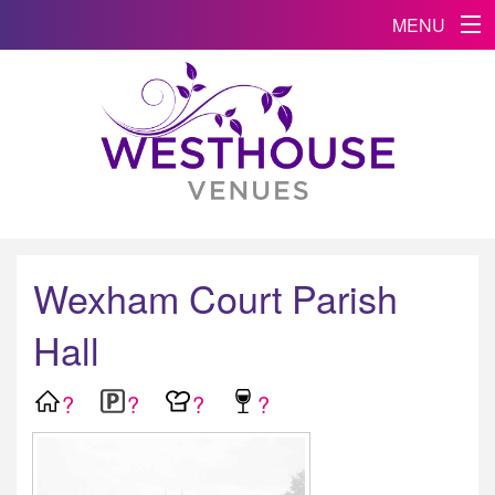
MENU
Wexham Court Parish
Hall
?
?
?
?