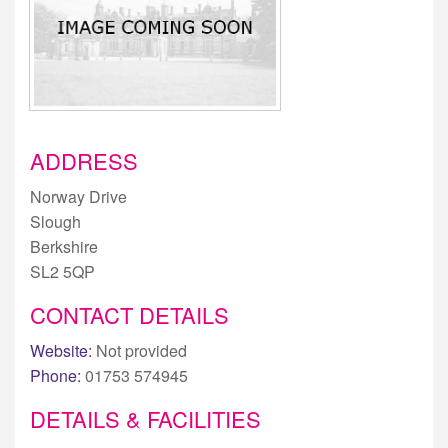
ADDRESS
Norway Drive
Slough
Berkshire
SL2 5QP
CONTACT DETAILS
Website:
Not provided
Phone:
01753 574945
DETAILS & FACILITIES