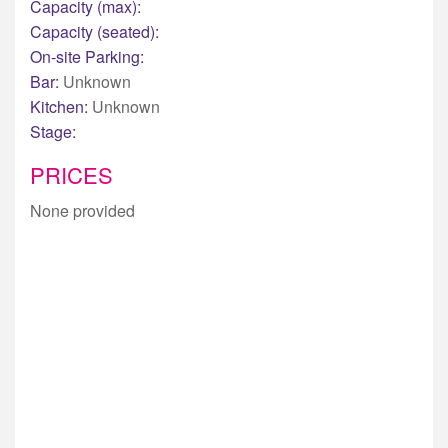
Capacity (max):
Capacity (seated):
On-site Parking:
Bar:
Unknown
Kitchen:
Unknown
Stage:
PRICES
None provided