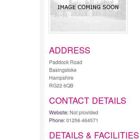
ADDRESS
Paddock Road
Basingstoke
Hampshire
RG22 6QB
CONTACT DETAILS
Website:
Not provided
Phone:
01256 464571
DETAILS & FACILITIES