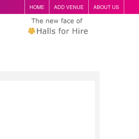
HOME
ADD VENUE
ABOUT US