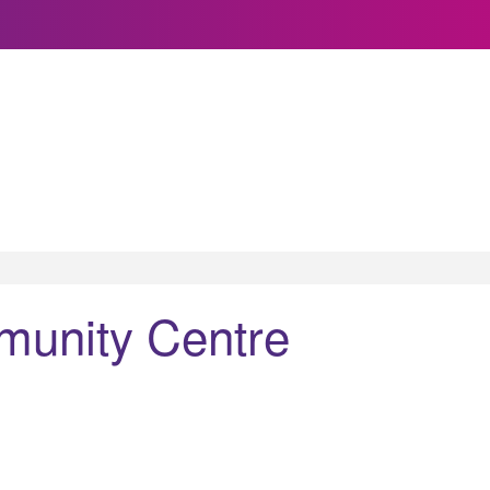
unity Centre