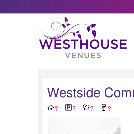
Westside Comm
?
?
?
?