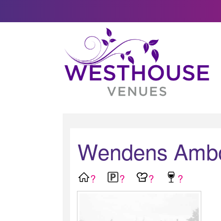
Wendens Ambo 
?
?
?
?