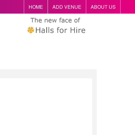
HOME
ADD VENUE
ABOUT US