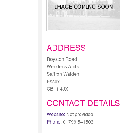
ADDRESS
Royston Road
Wendens Ambo
Saffron Walden
Essex
CB11 4JX
CONTACT DETAILS
Website:
Not provided
Phone:
01799 541503