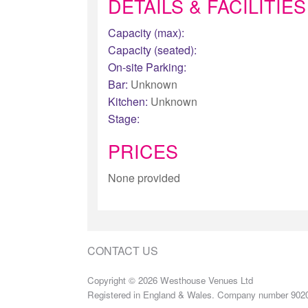
DETAILS & FACILITIES
Capacity (max):
Capacity (seated):
On-site Parking:
Bar:
Unknown
Kitchen:
Unknown
Stage:
PRICES
None provided
CONTACT US
Copyright © 2026 Westhouse Venues Ltd
Registered in England & Wales. Company number 902