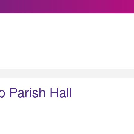
Parish Hall