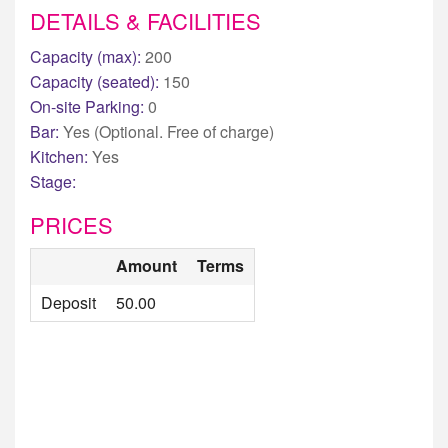
DETAILS & FACILITIES
Capacity (max):
200
Capacity (seated):
150
On-site Parking:
0
Bar:
Yes (Optional. Free of charge)
Kitchen:
Yes
Stage:
PRICES
Amount
Terms
Deposit
50.00