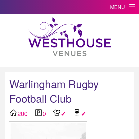
MENU
Warlingham Rugby
Football Club
200
0
✔
✔