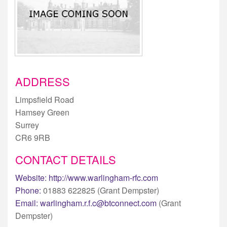
ADDRESS
Limpsfield Road
Hamsey Green
Surrey
CR6 9RB
CONTACT DETAILS
Website:
http://www.warlingham-rfc.com
Phone:
01883 622825 (Grant Dempster)
Email:
warlingham.r.f.c@btconnect.com
(Grant
Dempster)