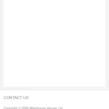
CONTACT US
Copyright © 2026 Westhouse Venues Ltd