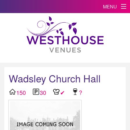
MENU
Wadsley Church Hall
150
30
✔
?