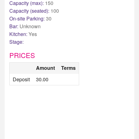
Capacity (max):
150
Capacity (seated):
100
On-site Parking:
30
Bar:
Unknown
Kitchen:
Yes
Stage:
PRICES
Amount
Terms
Deposit
30.00