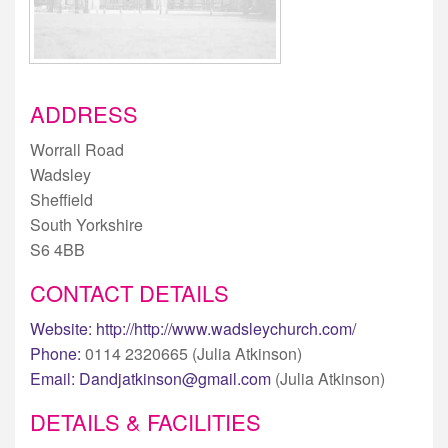
ADDRESS
Worrall Road
Wadsley
Sheffield
South Yorkshire
S6 4BB
CONTACT DETAILS
Website:
http://http://www.wadsleychurch.com/
Phone:
0114 2320665 (Julia Atkinson)
Email:
Dandjatkinson@gmail.com
(Julia Atkinson)
DETAILS & FACILITIES