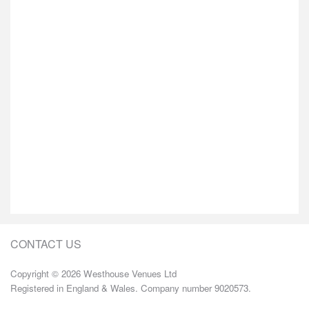
CONTACT US
Copyright © 2026 Westhouse Venues Ltd
Registered in England & Wales. Company number 9020573.