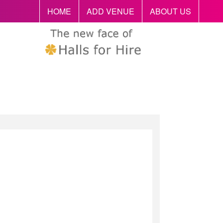
HOME
ADD VENUE
ABOUT US