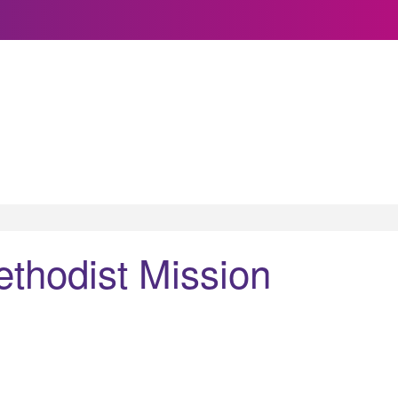
ethodist Mission