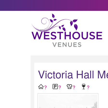
Victoria Hall M
?
?
?
?