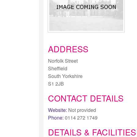
ADDRESS
Norfolk Street
Sheffield
South Yorkshire
S1 2JB
CONTACT DETAILS
Website:
Not provided
Phone:
0114 272 1749
DETAILS & FACILITIES