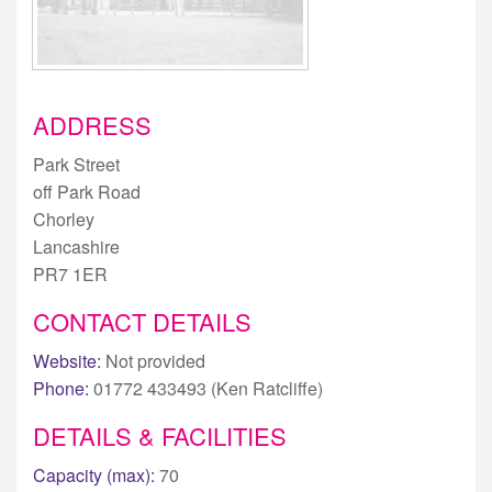
ADDRESS
Park Street
off Park Road
Chorley
Lancashire
PR7 1ER
CONTACT DETAILS
Website:
Not provided
Phone:
01772 433493 (Ken Ratcliffe)
DETAILS & FACILITIES
Capacity (max):
70