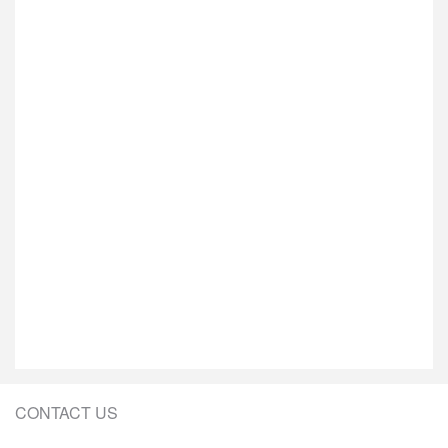
CONTACT US