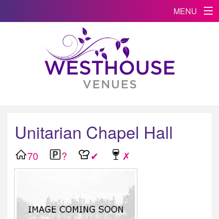
MENU
Unitarian Chapel Hall
70
?
✔
✗