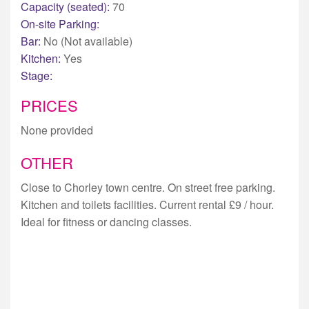
Capacity (seated):
70
On-site Parking:
Bar:
No (Not available)
Kitchen:
Yes
Stage:
PRICES
None provided
OTHER
Close to Chorley town centre. On street free parking.
Kitchen and toilets facilities. Current rental £9 / hour.
Ideal for fitness or dancing classes.