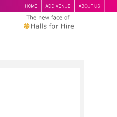
HOME
ADD VENUE
ABOUT US