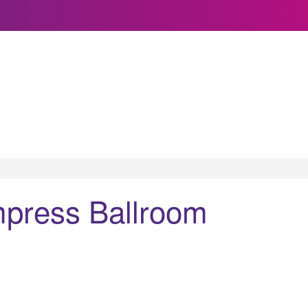
press Ballroom