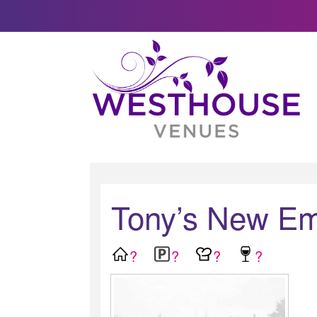
Tony’s New Em
?
?
?
?