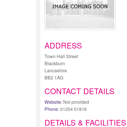
ADDRESS
Town Hall Street
Blackburn
Lancashire
BB2 1AG
CONTACT DETAILS
Website:
Not provided
Phone:
01254 51816
DETAILS & FACILITIES