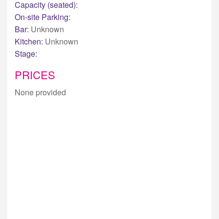
Capacity (seated):
On-site Parking:
Bar:
Unknown
Kitchen:
Unknown
Stage:
PRICES
None provided