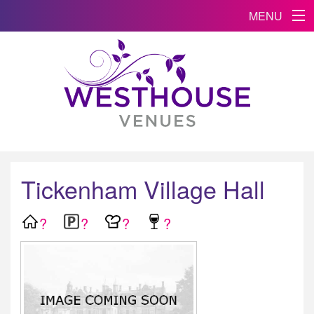
MENU
Tickenham Village Hall
?
?
?
?