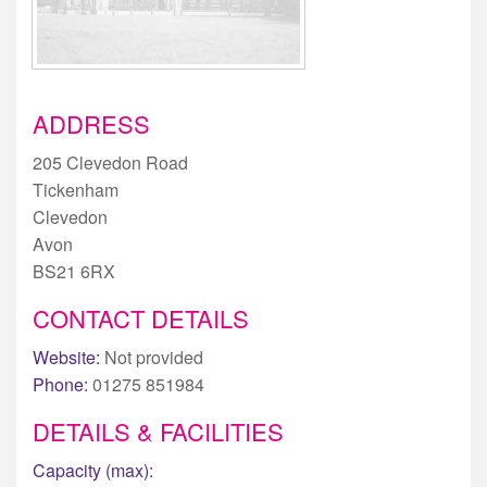
ADDRESS
205 Clevedon Road
Tickenham
Clevedon
Avon
BS21 6RX
CONTACT DETAILS
Website:
Not provided
Phone:
01275 851984
DETAILS & FACILITIES
Capacity (max):