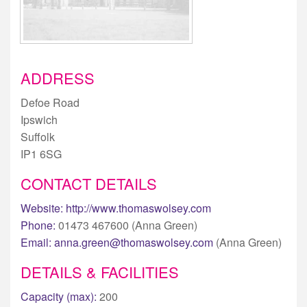
ADDRESS
Defoe Road
Ipswich
Suffolk
IP1 6SG
CONTACT DETAILS
Website:
http://www.thomaswolsey.com
Phone:
01473 467600 (Anna Green)
Email:
anna.green@thomaswolsey.com
(Anna Green)
DETAILS & FACILITIES
Capacity (max):
200