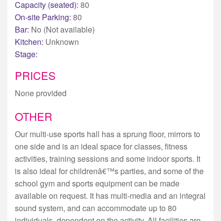
Capacity (seated):
80
On-site Parking:
80
Bar:
No (Not available)
Kitchen:
Unknown
Stage:
PRICES
None provided
OTHER
Our multi-use sports hall has a sprung floor, mirrors to
one side and is an ideal space for classes, fitness
activities, training sessions and some indoor sports. It
is also ideal for childrenâ€™s parties, and some of the
school gym and sports equipment can be made
available on request. It has multi-media and an integral
sound system, and can accommodate up to 80
individuals, dependent on the activity. All facilities are