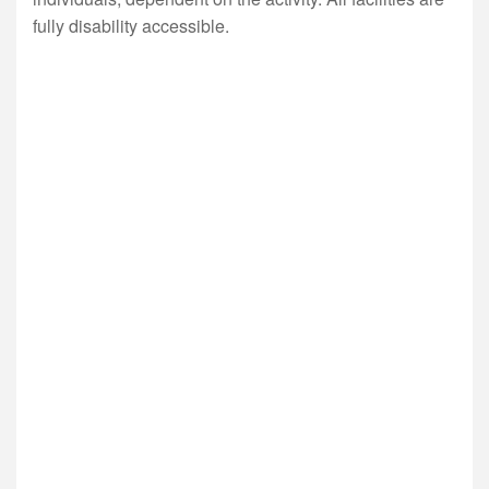
fully disability accessible.