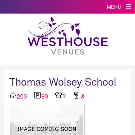
MENU
Thomas Wolsey School
200
80
?
✗