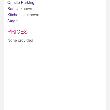
On-site Parking:
Bar:
Unknown
Kitchen:
Unknown
Stage:
PRICES
None provided