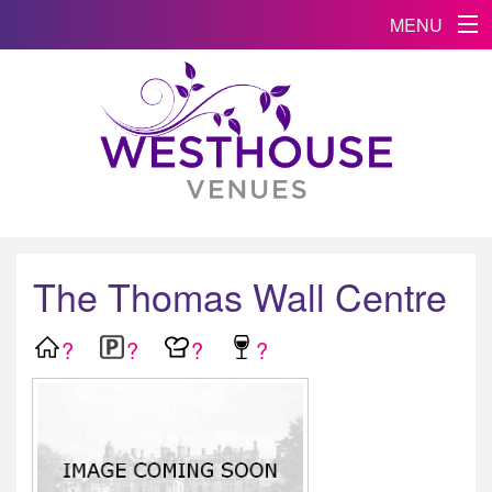
MENU
The Thomas Wall Centre
?
?
?
?