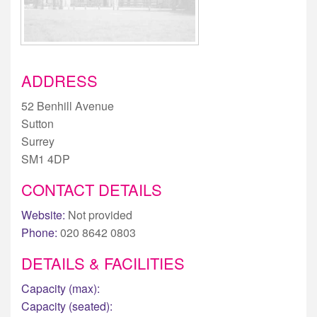
ADDRESS
52 Benhill Avenue
Sutton
Surrey
SM1 4DP
CONTACT DETAILS
Website:
Not provided
Phone:
020 8642 0803
DETAILS & FACILITIES
Capacity (max):
Capacity (seated):