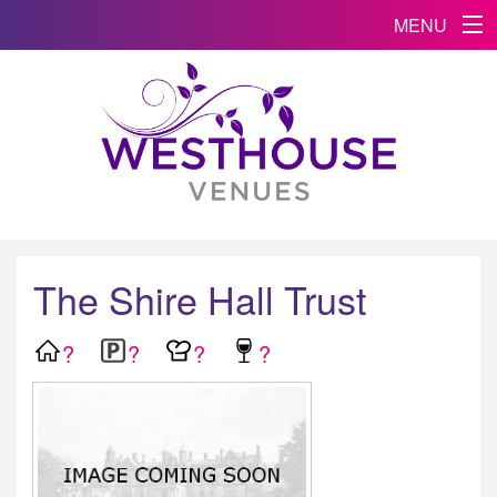
MENU
The Shire Hall Trust
?
?
?
?