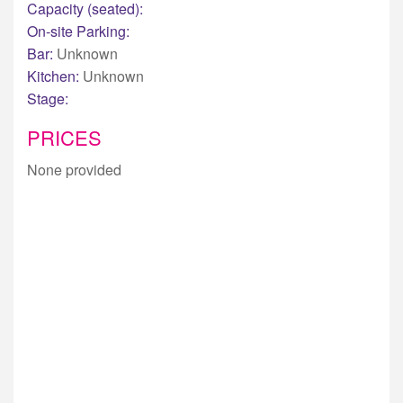
Capacity (seated):
On-site Parking:
Bar:
Unknown
Kitchen:
Unknown
Stage:
PRICES
None provided