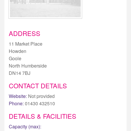
ADDRESS
11 Market Place
Howden
Goole
North Humberside
DN14 7BJ
CONTACT DETAILS
Website:
Not provided
Phone:
01430 432510
DETAILS & FACILITIES
Capacity (max):