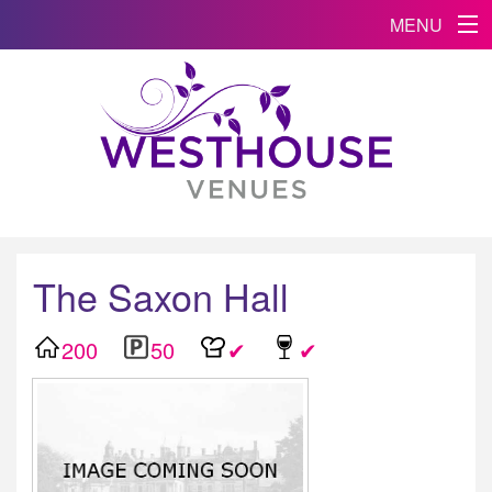
MENU
The Saxon Hall
200
50
✔
✔