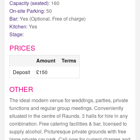
Capacity (seated):
160
On-site Parking:
50
Bar:
Yes (Optional. Free of charge)
Kitchen:
Yes
Stage:
PRICES
Amount
Terms
Deposit
£150
OTHER
The ideal modern venue for weddings, parties, private
functions and regular group meetings. Conveniently
situated in the centre of Raunds. 3 halls for hire in any
combination. Free catering facilities & bar, licensed to
supply alcohol. Picturesque private grounds with free
large private car park. Call now for current charges and