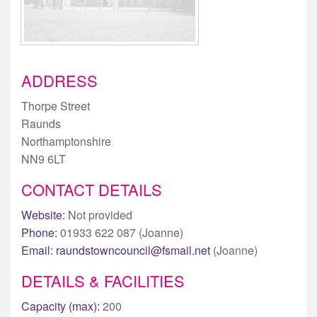
ADDRESS
Thorpe Street
Raunds
Northamptonshire
NN9 6LT
CONTACT DETAILS
Website:
Not provided
Phone:
01933 622 087 (Joanne)
Email:
raundstowncouncil@fsmail.net
(Joanne)
DETAILS & FACILITIES
Capacity (max):
200