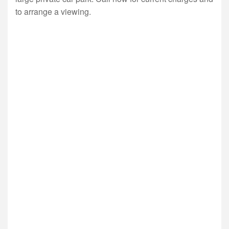
to arrange a viewing.