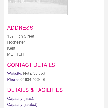
ADDRESS
159 High Street
Rochester
Kent
ME1 1EH
CONTACT DETAILS
Website:
Not provided
Phone:
01634 402416
DETAILS & FACILITIES
Capacity (max):
Capacity (seated):