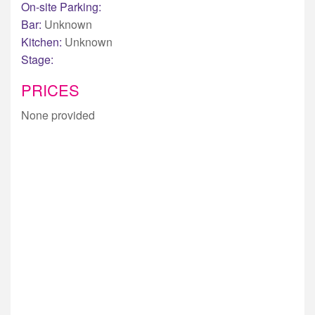
On-site Parking:
Bar:
Unknown
Kitchen:
Unknown
Stage:
PRICES
None provided