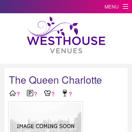
MENU
The Queen Charlotte
?
?
?
?