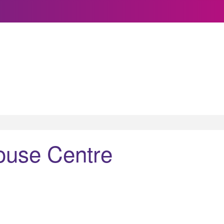
ouse Centre