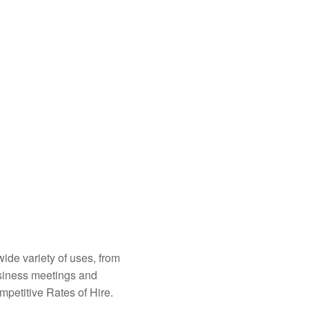
ide variety of uses, from
usiness meetings and
mpetitive Rates of Hire.