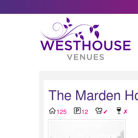
The Marden H
125
12
✔
✗