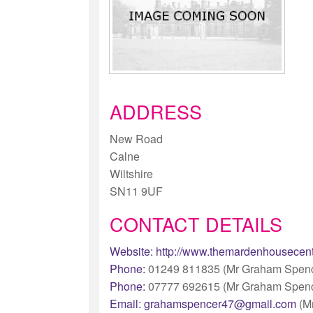
ADDRESS
New Road
Calne
Wiltshire
SN11 9UF
CONTACT DETAILS
Website:
http://www.themardenhousecent
Phone:
01249 811835 (Mr Graham Spenc
Phone:
07777 692615 (Mr Graham Spenc
Email:
grahamspencer47@gmail.com
(M