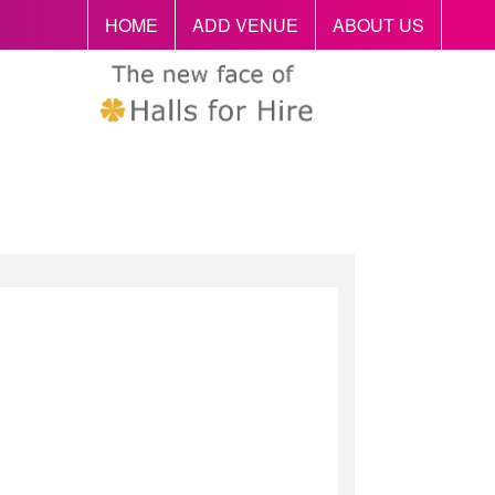
HOME
ADD VENUE
ABOUT US