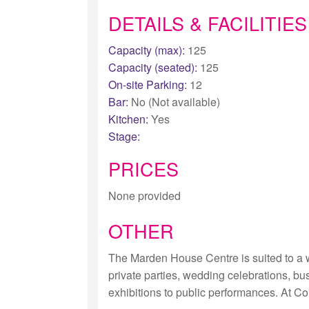
DETAILS & FACILITIES
Capacity (max):
125
Capacity (seated):
125
On-site Parking:
12
Bar:
No (Not available)
Kitchen:
Yes
Stage:
PRICES
None provided
OTHER
The Marden House Centre is suited to a w
private parties, wedding celebrations, b
exhibitions to public performances. At Co