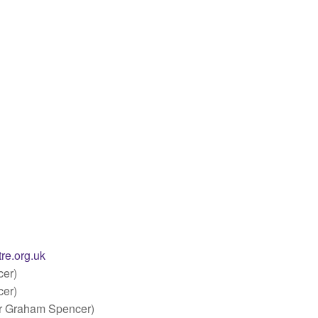
re.org.uk
er)
er)
r Graham Spencer)