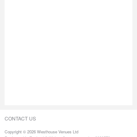
CONTACT US
Copyright © 2026 Westhouse Venues Ltd