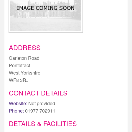
ADDRESS
Carleton Road
Pontefract
West Yorkshire
WF8 3RJ
CONTACT DETAILS
Website:
Not provided
Phone:
01977 702911
DETAILS & FACILITIES