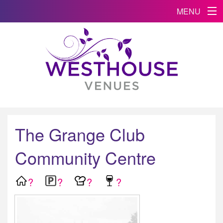
MENU
The Grange Club
Community Centre
?
?
?
?