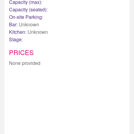
Capacity (max):
Capacity (seated):
On-site Parking:
Bar:
Unknown
Kitchen:
Unknown
Stage:
PRICES
None provided