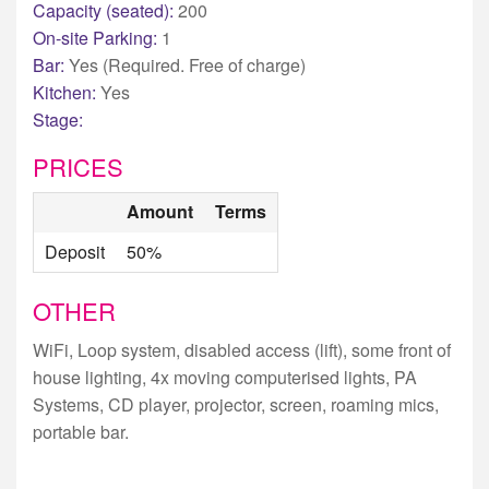
Capacity (seated):
200
On-site Parking:
1
Bar:
Yes (Required. Free of charge)
Kitchen:
Yes
Stage:
PRICES
Amount
Terms
Deposit
50%
OTHER
WiFi, Loop system, disabled access (lift), some front of
house lighting, 4x moving computerised lights, PA
Systems, CD player, projector, screen, roaming mics,
portable bar.