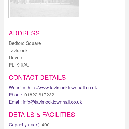
ADDRESS
Bedford Square
Tavistock
Devon
PL19 0AU
CONTACT DETAILS
Website:
http://www.tavistocktownhall.co.uk
Phone:
01822 617232
Email:
info@tavistocktownhall.co.uk
DETAILS & FACILITIES
Capacity (max):
400