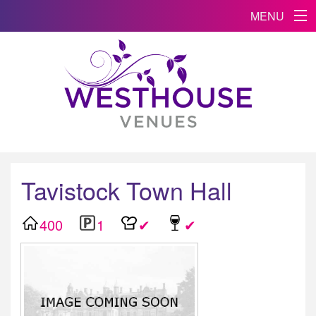
MENU
Tavistock Town Hall
400
1
✔
✔