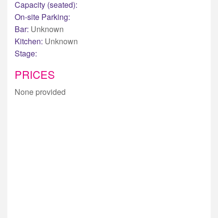
Capacity (seated):
On-site Parking:
Bar:
Unknown
Kitchen:
Unknown
Stage:
PRICES
None provided