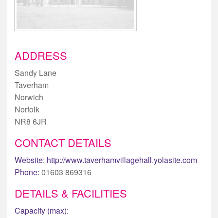
ADDRESS
Sandy Lane
Taverham
Norwich
Norfolk
NR8 6JR
CONTACT DETAILS
Website:
http://www.taverhamvillagehall.yolasite.com
Phone:
01603 869316
DETAILS & FACILITIES
Capacity (max):