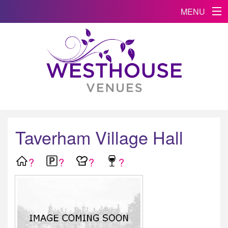
MENU
Taverham Village Hall
?
?
?
?