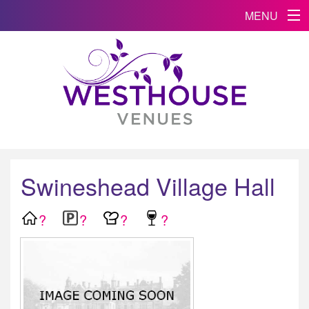
MENU
Swineshead Village Hall
?
?
?
?