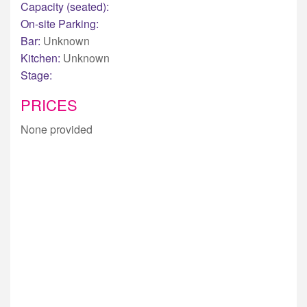
Capacity (seated):
On-site Parking:
Bar:
Unknown
Kitchen:
Unknown
Stage:
PRICES
None provided