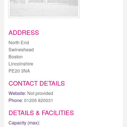
ADDRESS
North End
Swineshead
Boston
Lincolnshire
PE20 3NA
CONTACT DETAILS
Website:
Not provided
Phone:
01205 820031
DETAILS & FACILITIES
Capacity (max):