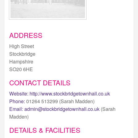
ADDRESS
High Street
Stockbridge
Hampshire
SO20 6HE
CONTACT DETAILS
Website:
http://www.stockbridgetownhall.co.uk
Phone:
01264 513299 (Sarah Madden)
Email:
admin@stockbridgetownhall.co.uk
(Sarah
Madden)
DETAILS & FACILITIES