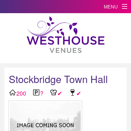
MENU
Stockbridge Town Hall
200
?
✔
✔