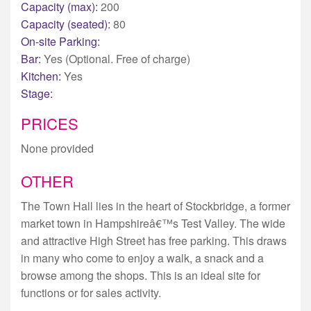
Capacity (max):
200
Capacity (seated):
80
On-site Parking:
Bar:
Yes (Optional. Free of charge)
Kitchen:
Yes
Stage:
PRICES
None provided
OTHER
The Town Hall lies in the heart of Stockbridge, a former
market town in Hampshireâ€™s Test Valley. The wide
and attractive High Street has free parking. This draws
in many who come to enjoy a walk, a snack and a
browse among the shops. This is an ideal site for
functions or for sales activity.