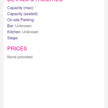
Capacity (max):
Capacity (seated):
On-site Parking:
Bar:
Unknown
Kitchen:
Unknown
Stage:
PRICES
None provided