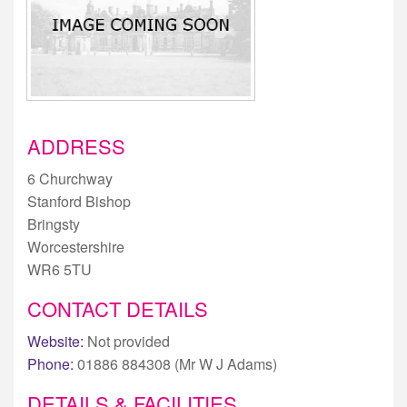
ADDRESS
6 Churchway
Stanford Bishop
Bringsty
Worcestershire
WR6 5TU
CONTACT DETAILS
Website:
Not provided
Phone:
01886 884308 (Mr W J Adams)
DETAILS & FACILITIES