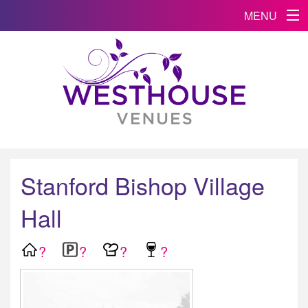
MENU
Stanford Bishop Village
Hall
?
?
?
?