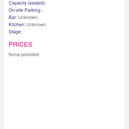
Capacity (seated):
On-site Parking:
Bar:
Unknown
Kitchen:
Unknown
Stage:
PRICES
None provided