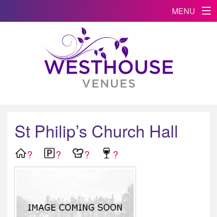
MENU
St Philip’s Church Hall
?
?
?
?