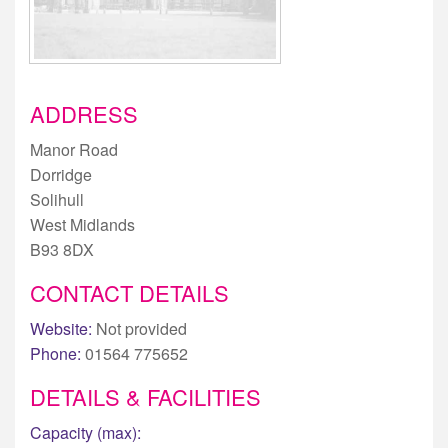
ADDRESS
Manor Road
Dorridge
Solihull
West Midlands
B93 8DX
CONTACT DETAILS
Website:
Not provided
Phone:
01564 775652
DETAILS & FACILITIES
Capacity (max):