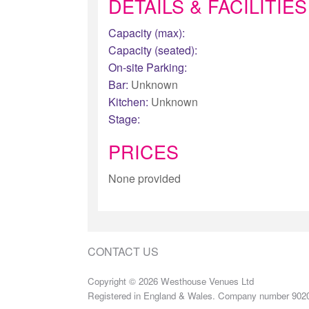
DETAILS & FACILITIES
Capacity (max):
Capacity (seated):
On-site Parking:
Bar:
Unknown
Kitchen:
Unknown
Stage:
PRICES
None provided
CONTACT US
Copyright © 2026 Westhouse Venues Ltd
Registered in England & Wales. Company number 902