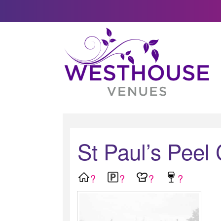
St Paul’s Peel
?
?
?
?