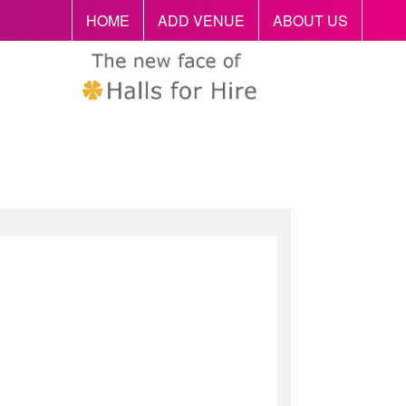
HOME
ADD VENUE
ABOUT US