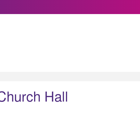
 Church Hall