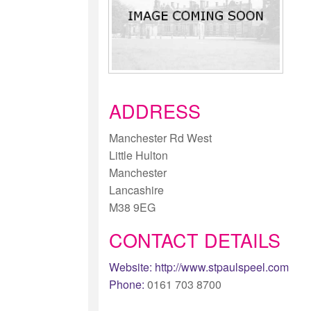
ADDRESS
Manchester Rd West
Little Hulton
Manchester
Lancashire
M38 9EG
CONTACT DETAILS
Website:
http://www.stpaulspeel.com
Phone:
0161 703 8700