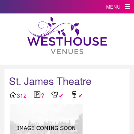
MENU
St. James Theatre
312
?
✔
✔