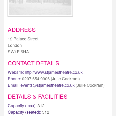
ADDRESS
12 Palace Street
London
SW1E 5HA
CONTACT DETAILS
Website:
http://www.stjamestheatre.co.uk
Phone:
0207 654 9906 (Julie Cockram)
Email:
events@stjamestheatre.co.uk
(Julie Cockram)
DETAILS & FACILITIES
Capacity (max):
312
Capacity (seated):
312