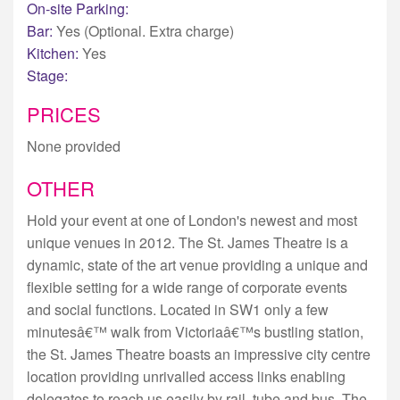
On-site Parking:
Bar:
Yes (Optional. Extra charge)
Kitchen:
Yes
Stage:
PRICES
None provided
OTHER
Hold your event at one of London's newest and most
unique venues in 2012. The St. James Theatre is a
dynamic, state of the art venue providing a unique and
flexible setting for a wide range of corporate events
and social functions. Located in SW1 only a few
minutesâ€™ walk from Victoriaâ€™s bustling station,
the St. James Theatre boasts an impressive city centre
location providing unrivalled access links enabling
delegates to reach us easily by rail, tube and bus. The