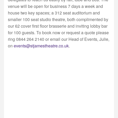
venue will be open for business 7 days a week and
house two key spaces; a 312 seat auditorium and
smaller 100 seat studio theatre, both complimented by
our 62 cover first floor brasserie and inviting lobby bar
for 100 guests. To book now or request a quote please
ring 0844 264 2140 or email our Head of Events, Julie,
on
events@stjamestheatre.co.uk
.