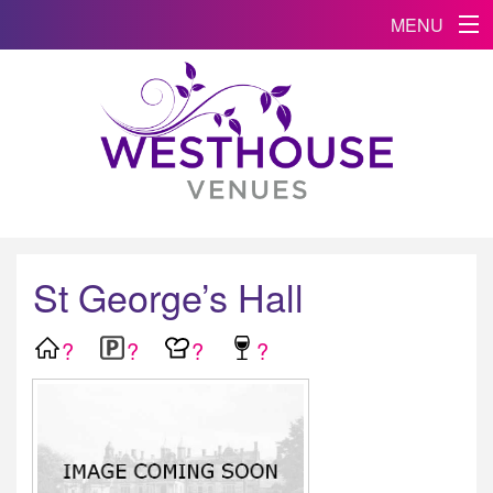
MENU
St George’s Hall
?
?
?
?