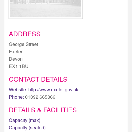
ADDRESS
George Street
Exeter
Devon
EX1 1BU
CONTACT DETAILS
Website:
http://www.exeter.gov.uk
Phone:
01392 665866
DETAILS & FACILITIES
Capacity (max):
Capacity (seated):