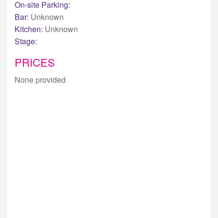
On-site Parking:
Bar:
Unknown
Kitchen:
Unknown
Stage:
PRICES
None provided