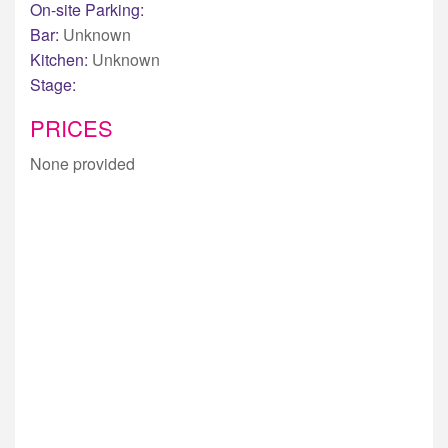
On-site Parking:
Bar:
Unknown
Kitchen:
Unknown
Stage:
PRICES
None provided