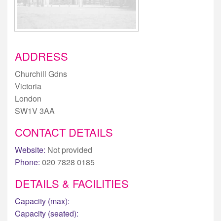
ADDRESS
Churchill Gdns
Victoria
London
SW1V 3AA
CONTACT DETAILS
Website:
Not provided
Phone:
020 7828 0185
DETAILS & FACILITIES
Capacity (max):
Capacity (seated):