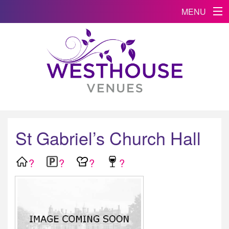
MENU
St Gabriel’s Church Hall
?
?
?
?