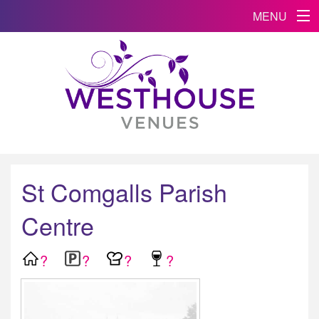
MENU
St Comgalls Parish
Centre
?
?
?
?