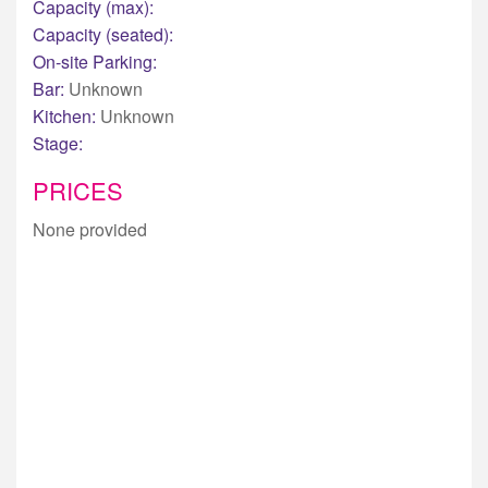
Capacity (max):
Capacity (seated):
On-site Parking:
Bar:
Unknown
Kitchen:
Unknown
Stage:
PRICES
None provided