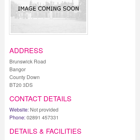
ADDRESS
Brunswick Road
Bangor
County Down
BT20 3DS
CONTACT DETAILS
Website:
Not provided
Phone:
02891 457331
DETAILS & FACILITIES