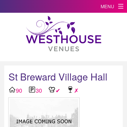
MENU
St Breward Village Hall
90
30
✔
✗