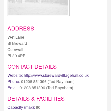
ADDRESS
Wet Lane
St Breward
Cornwall
PL30 4PP
CONTACT DETAILS
Website:
http://www.stbrewardvillagehall.co.uk
Phone:
01208 851396 (Ted Raynham)
Email:
01208 851396 (Ted Raynham)
DETAILS & FACILITIES
Capacity (max):
90