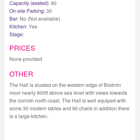
Capacity (seated):
90
On-site Parking:
30
Bar:
No (Not available)
Kitchen:
Yes
Stage:
PRICES
None provided
OTHER
The Hall is siuated on the western edge of Bodmin
moor nearly 800ft above sea level with views towards
the cornish north coast. The Hall is well equiped with
some 30 modern tables and 90 chairs in addition there
is a large kitchen.