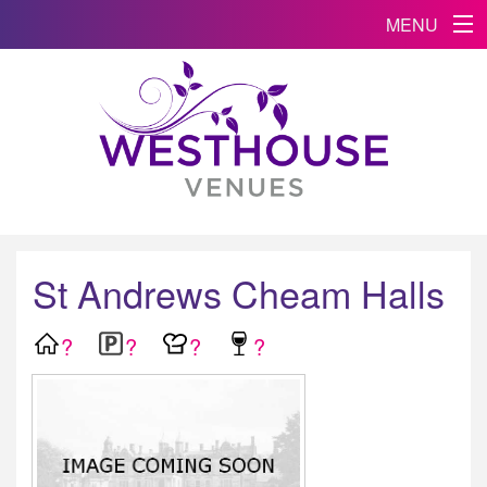
MENU
St Andrews Cheam Halls
?
?
?
?