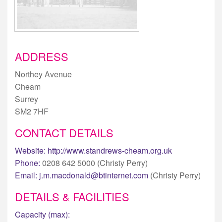
ADDRESS
Northey Avenue
Cheam
Surrey
SM2 7HF
CONTACT DETAILS
Website:
http://www.standrews-cheam.org.uk
Phone:
0208 642 5000 (Christy Perry)
Email:
j.m.macdonald@btinternet.com
(Christy Perry)
DETAILS & FACILITIES
Capacity (max):