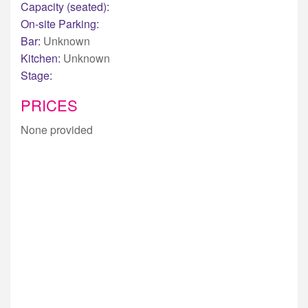
Capacity (seated):
On-site Parking:
Bar:
Unknown
Kitchen:
Unknown
Stage:
PRICES
None provided