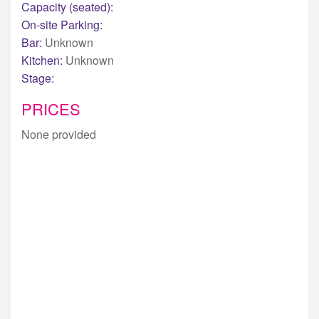
Capacity (seated):
On-site Parking:
Bar:
Unknown
Kitchen:
Unknown
Stage:
PRICES
None provided