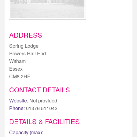
ADDRESS
Spring Lodge
Powers Hall End
Witham
Essex
CM8 2HE
CONTACT DETAILS
Website:
Not provided
Phone:
01376 511042
DETAILS & FACILITIES
Capacity (max):