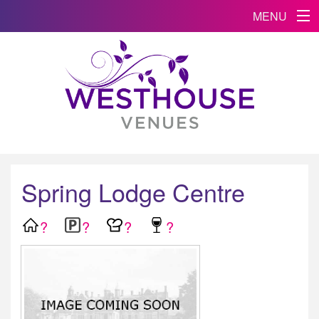
MENU
Spring Lodge Centre
?
?
?
?