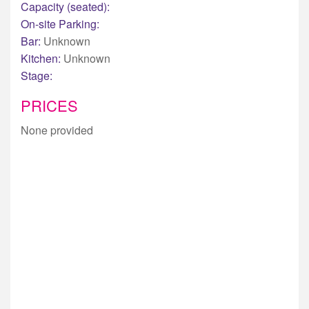
Capacity (seated):
On-site Parking:
Bar:
Unknown
Kitchen:
Unknown
Stage:
PRICES
None provided