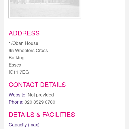
ADDRESS
1/Oban House
95 Wheelers Cross
Barking
Essex
IG11 7EG
CONTACT DETAILS
Website:
Not provided
Phone:
020 8529 6780
DETAILS & FACILITIES
Capacity (max):