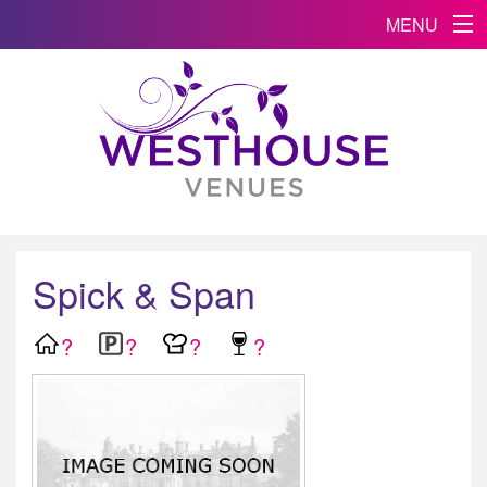
MENU
Spick & Span
?
?
?
?