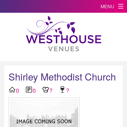
MENU
Shirley Methodist Church
0
0
?
?