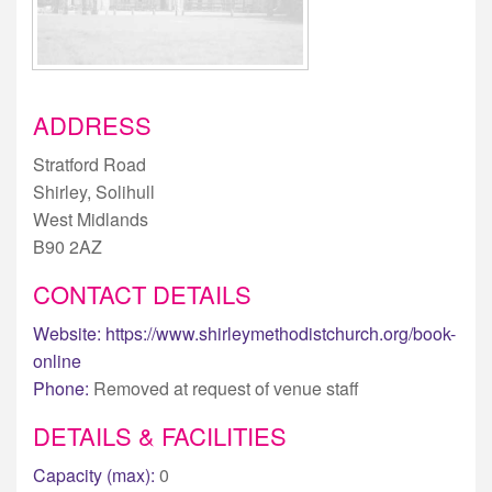
ADDRESS
Stratford Road
Shirley, Solihull
West Midlands
B90 2AZ
CONTACT DETAILS
Website:
https://www.shirleymethodistchurch.org/book-
online
Phone:
Removed at request of venue staff
DETAILS & FACILITIES
Capacity (max):
0