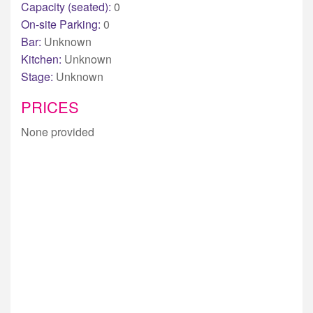
Capacity (seated):
0
On-site Parking:
0
Bar:
Unknown
Kitchen:
Unknown
Stage:
Unknown
PRICES
None provided