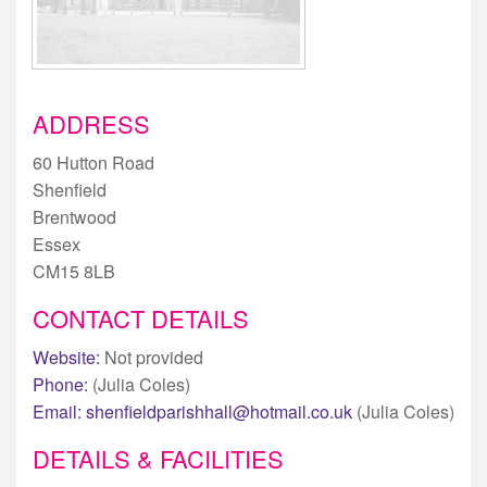
ADDRESS
60 Hutton Road
Shenfield
Brentwood
Essex
CM15 8LB
CONTACT DETAILS
Website:
Not provided
Phone:
(Julia Coles)
Email:
shenfieldparishhall@hotmail.co.uk
(Julia Coles)
DETAILS & FACILITIES