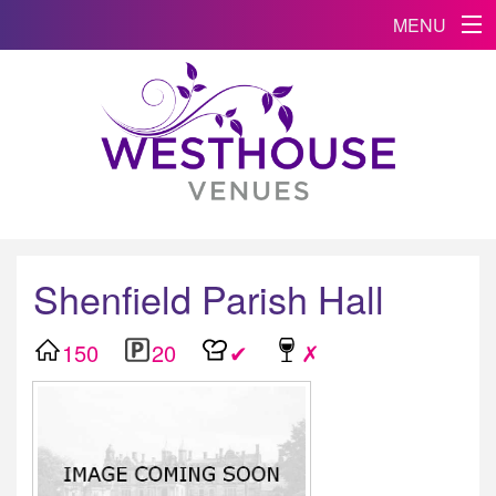
MENU
Shenfield Parish Hall
150
20
✔
✗