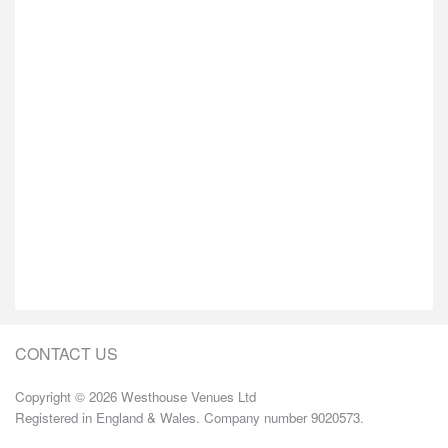
CONTACT US
Copyright © 2026 Westhouse Venues Ltd
Registered in England & Wales. Company number 9020573.