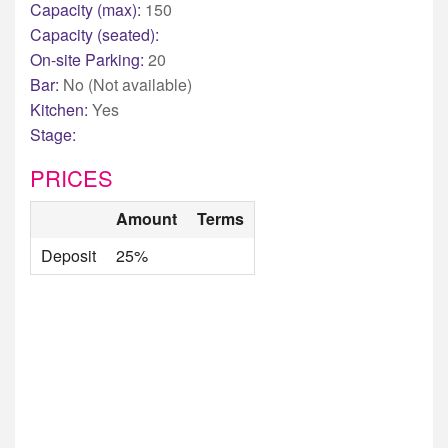
Capacity (max):
150
Capacity (seated):
On-site Parking:
20
Bar:
No (Not available)
Kitchen:
Yes
Stage:
PRICES
Amount
Terms
Deposit
25%