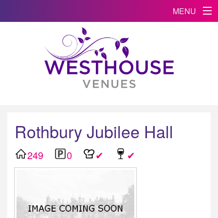
MENU
Rothbury Jubilee Hall
249
0
✔
✔