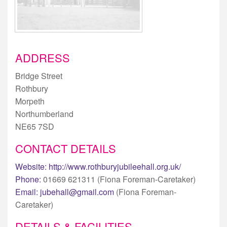
ADDRESS
Bridge Street
Rothbury
Morpeth
Northumberland
NE65 7SD
CONTACT DETAILS
Website:
http://www.rothburyjubileehall.org.uk/
Phone:
01669 621311 (Fiona Foreman-Caretaker)
Email:
jubehall@gmail.com
(Fiona Foreman-
Caretaker)
DETAILS & FACILITIES