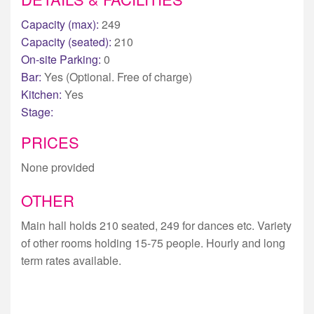
Capacity (max):
249
Capacity (seated):
210
On-site Parking:
0
Bar:
Yes (Optional. Free of charge)
Kitchen:
Yes
Stage:
PRICES
None provided
OTHER
Main hall holds 210 seated, 249 for dances etc. Variety
of other rooms holding 15-75 people. Hourly and long
term rates available.