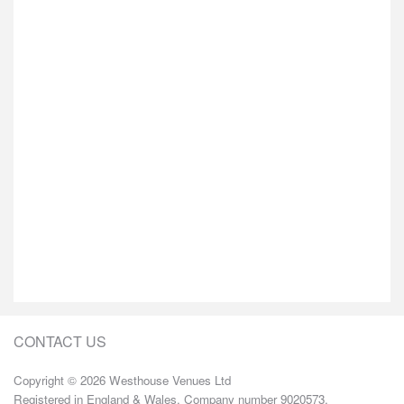
CONTACT US
Copyright © 2026 Westhouse Venues Ltd
Registered in England & Wales. Company number 9020573.