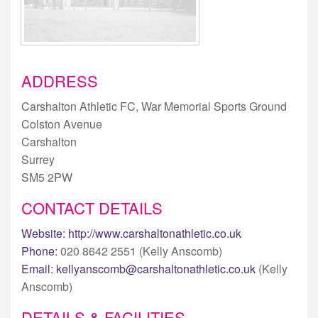
ADDRESS
Carshalton Athletic FC, War Memorial Sports Ground
Colston Avenue
Carshalton
Surrey
SM5 2PW
CONTACT DETAILS
Website:
http://www.carshaltonathletic.co.uk
Phone:
020 8642 2551 (Kelly Anscomb)
Email:
kellyanscomb@carshaltonathletic.co.uk
(Kelly
Anscomb)
DETAILS & FACILITIES