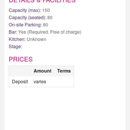
Capacity (max):
150
Capacity (seated):
80
On-site Parking:
80
Bar:
Yes (Required. Free of charge)
Kitchen:
Unknown
Stage:
PRICES
Amount
Terms
Deposit
varies