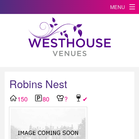
MENU
Robins Nest
150
80
?
✔