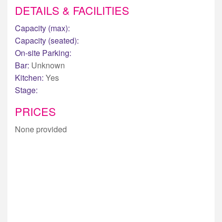
DETAILS & FACILITIES
Capacity (max):
Capacity (seated):
On-site Parking:
Bar:
Unknown
Kitchen:
Yes
Stage:
PRICES
None provided