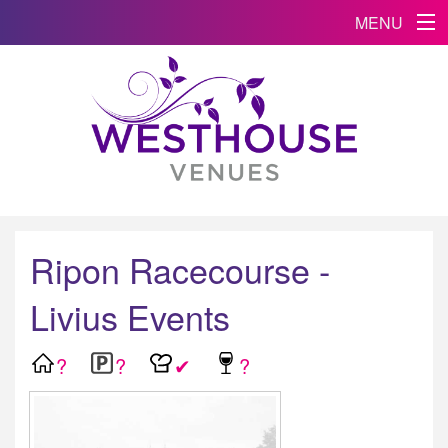
MENU
Ripon Racecourse -
Livius Events
?
?
✔
?