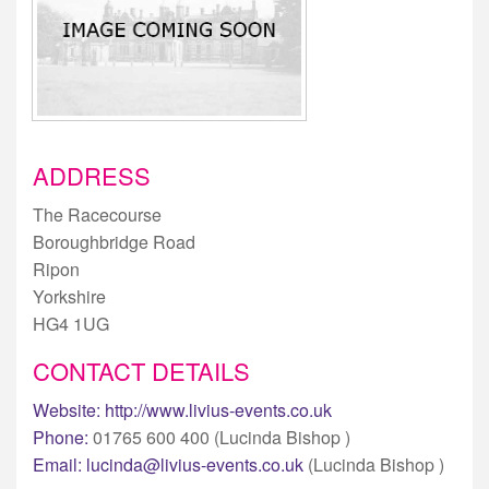
ADDRESS
The Racecourse
Boroughbridge Road
Ripon
Yorkshire
HG4 1UG
CONTACT DETAILS
Website:
http://www.livius-events.co.uk
Phone:
01765 600 400 (Lucinda Bishop )
Email:
lucinda@livius-events.co.uk
(Lucinda Bishop )