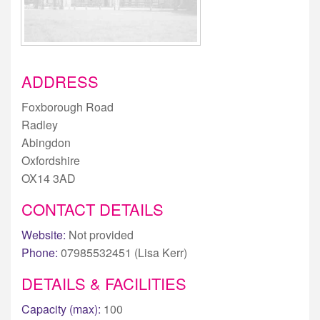
ADDRESS
Foxborough Road
Radley
Abingdon
Oxfordshire
OX14 3AD
CONTACT DETAILS
Website:
Not provided
Phone:
07985532451 (Lisa Kerr)
DETAILS & FACILITIES
Capacity (max):
100