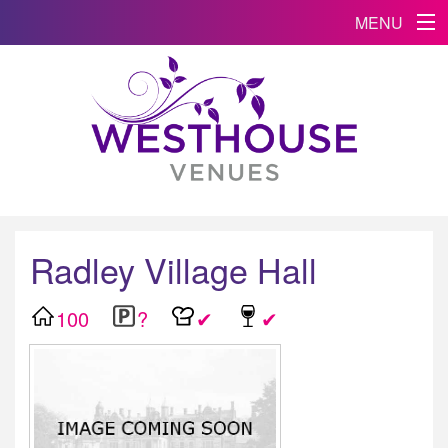
MENU
Radley Village Hall
100
?
✔
✔