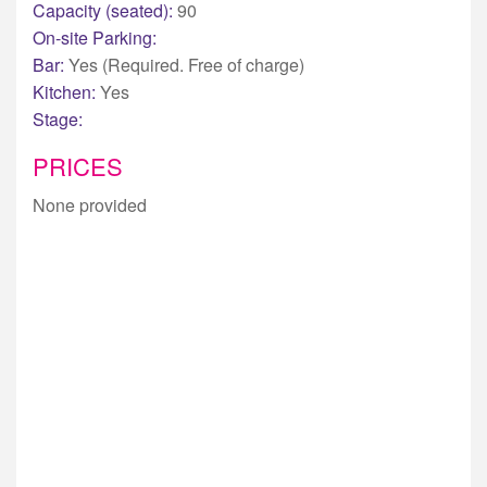
Capacity (seated):
90
On-site Parking:
Bar:
Yes (Required. Free of charge)
Kitchen:
Yes
Stage:
PRICES
None provided