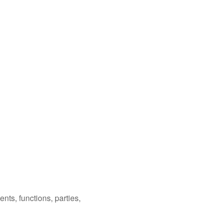
nts, functions, parties,