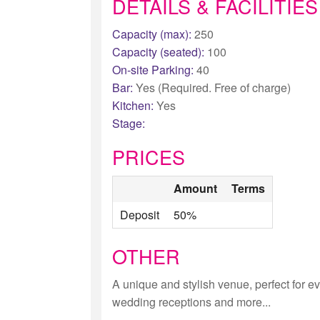
DETAILS & FACILITIES
Capacity (max):
250
Capacity (seated):
100
On-site Parking:
40
Bar:
Yes (Required. Free of charge)
Kitchen:
Yes
Stage:
PRICES
Amount
Terms
Deposit
50%
OTHER
A unique and stylish venue, perfect for eve
wedding receptions and more...