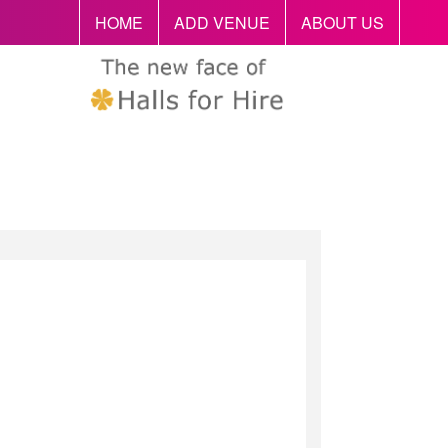
HOME
ADD VENUE
ABOUT US