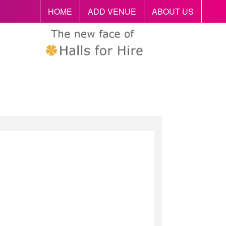
HOME
ADD VENUE
ABOUT US