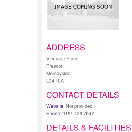
ADDRESS
Vicarage Place
Prescot
Merseyside
L34 1LA
CONTACT DETAILS
Website:
Not provided
Phone:
0151 426 7947
DETAILS & FACILITIES