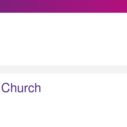
 Church