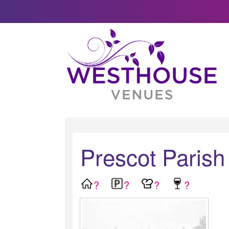
Prescot Parish
?
?
?
?