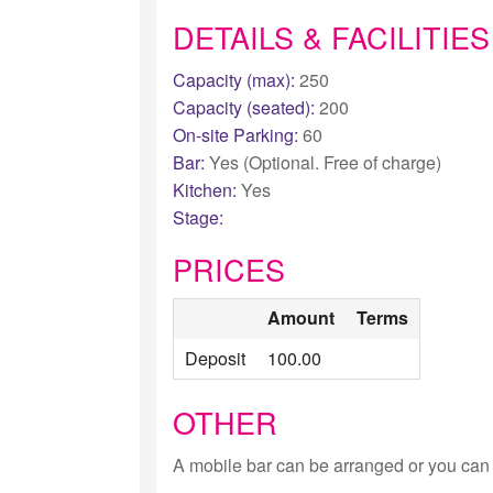
DETAILS & FACILITIES
Capacity (max):
250
Capacity (seated):
200
On-site Parking:
60
Bar:
Yes (Optional. Free of charge)
Kitchen:
Yes
Stage:
PRICES
Amount
Terms
Deposit
100.00
OTHER
A mobile bar can be arranged or you can