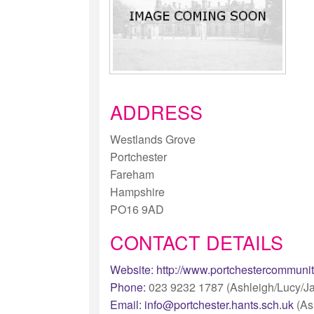
ADDRESS
Westlands Grove
Portchester
Fareham
Hampshire
PO16 9AD
CONTACT DETAILS
Website:
http://www.portchestercommunit
Phone:
023 9232 1787 (Ashleigh/Lucy/J
Email:
info@portchester.hants.sch.uk
(As