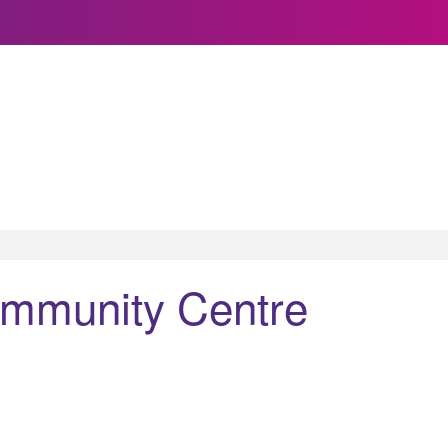
ommunity Centre