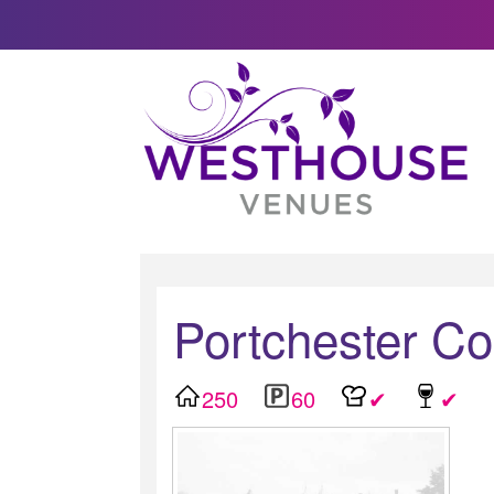
Portchester C
250
60
✔
✔