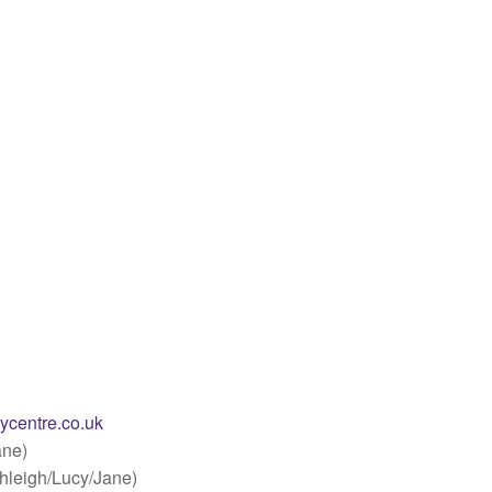
ycentre.co.uk
ane)
hleigh/Lucy/Jane)