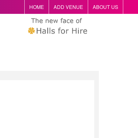
HOME
ADD VENUE
ABOUT US