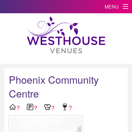
MENU
Phoenix Community
Centre
?
?
?
?