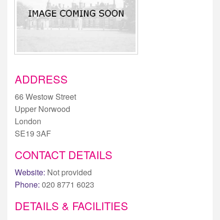
ADDRESS
66 Westow Street
Upper Norwood
London
SE19 3AF
CONTACT DETAILS
Website:
Not provided
Phone:
020 8771 6023
DETAILS & FACILITIES