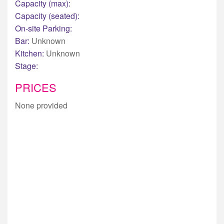
Capacity (max):
Capacity (seated):
On-site Parking:
Bar:
Unknown
Kitchen:
Unknown
Stage:
PRICES
None provided