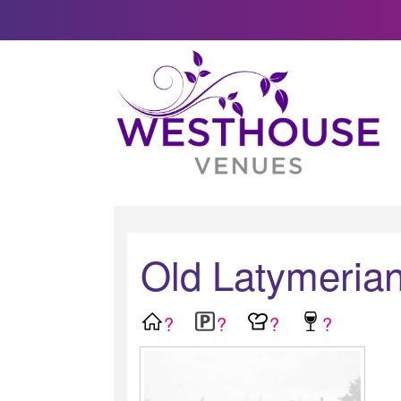
Old Latymerian
?
?
?
?