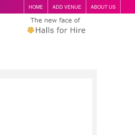
HOME
ADD VENUE
ABOUT US