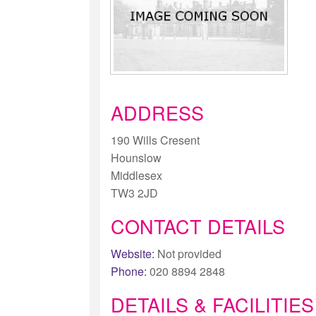
ADDRESS
190 Wills Cresent
Hounslow
Middlesex
TW3 2JD
CONTACT DETAILS
Website:
Not provided
Phone:
020 8894 2848
DETAILS & FACILITIES