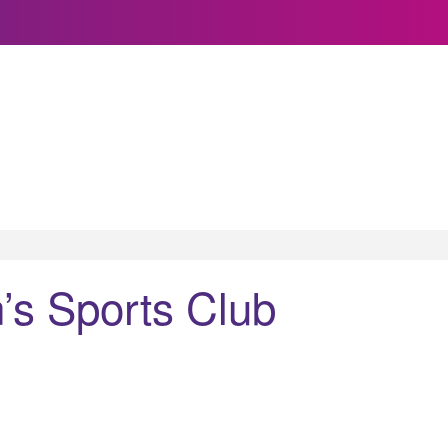
’s Sports Club