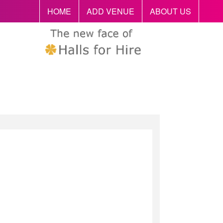
HOME
ADD VENUE
ABOUT US