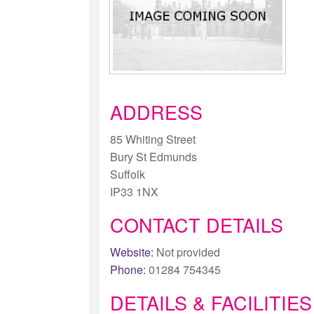
ADDRESS
85 Whiting Street
Bury St Edmunds
Suffolk
IP33 1NX
CONTACT DETAILS
Website:
Not provided
Phone:
01284 754345
DETAILS & FACILITIES