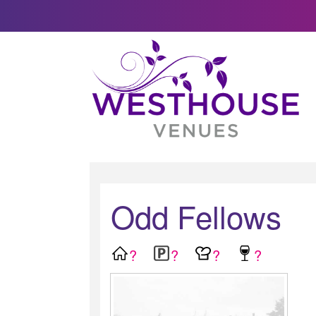
Odd Fellows
?
?
?
?