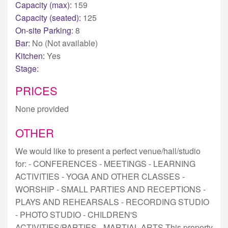
Capacity (max):
159
Capacity (seated):
125
On-site Parking:
8
Bar:
No (Not available)
Kitchen:
Yes
Stage:
PRICES
None provided
OTHER
We would like to present a perfect venue/hall/studio
for: - CONFERENCES - MEETINGS - LEARNING
ACTIVITIES - YOGA AND OTHER CLASSES -
WORSHIP - SMALL PARTIES AND RECEPTIONS -
PLAYS AND REHEARSALS - RECORDING STUDIO
- PHOTO STUDIO - CHILDREN'S
ACTIVITIES/PARTIES - MARTIAL ARTS This property