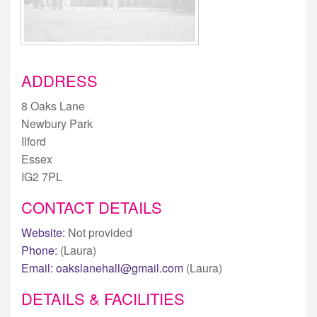
ADDRESS
8 Oaks Lane
Newbury Park
Ilford
Essex
IG2 7PL
CONTACT DETAILS
Website:
Not provided
Phone:
(Laura)
Email:
oakslanehall@gmail.com
(Laura)
DETAILS & FACILITIES