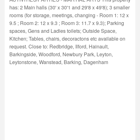
has: 2 Main halls (30' x 30'1 and 29'8 x 49'8); 3 smaller
rooms (for storage, meetings, changing - Room 1: 12 x
9.5 ; Room 2: 12 x 9.3 ; Room 3: 11.7 x 9.3); Parking
spaces, Gens and Ladies toilets; Outside Space,
Kitchen; Tables, chairs, decoractons etc available on
request. Close to: Redbridge, Ilford, Hainault,
Barkingside, Woodford, Newbury Park, Leyton,
Leytonstone, Wanstead, Barking, Dagenham