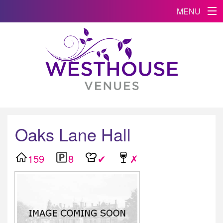
MENU
Oaks Lane Hall
159
8
✔
✗