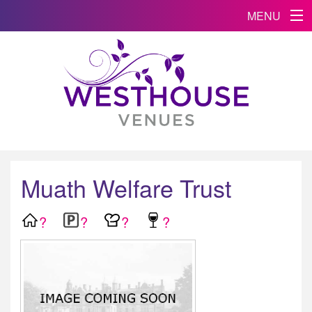
MENU
Muath Welfare Trust
?
?
?
?