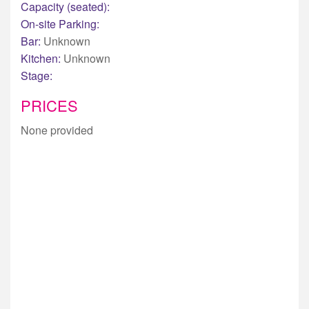
Capacity (seated):
On-site Parking:
Bar:
Unknown
Kitchen:
Unknown
Stage:
PRICES
None provided