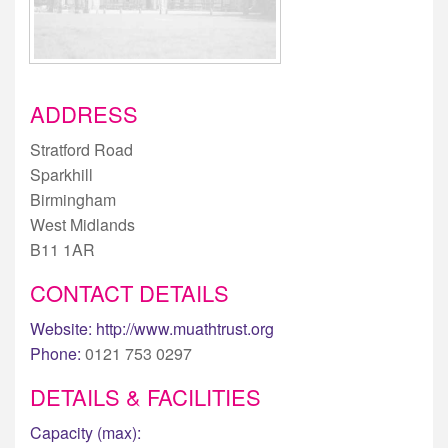
ADDRESS
Stratford Road
Sparkhill
Birmingham
West Midlands
B11 1AR
CONTACT DETAILS
Website:
http://www.muathtrust.org
Phone:
0121 753 0297
DETAILS & FACILITIES
Capacity (max):